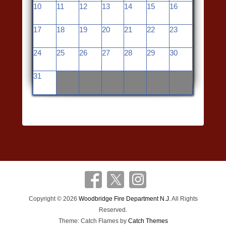
10
11
12
13
14
15
16
17
18
19
20
21
22
23
24
25
26
27
28
29
30
31
Copyright © 2026
Woodbridge Fire Department N.J.
All Rights
Reserved.
Theme: Catch Flames by
Catch Themes