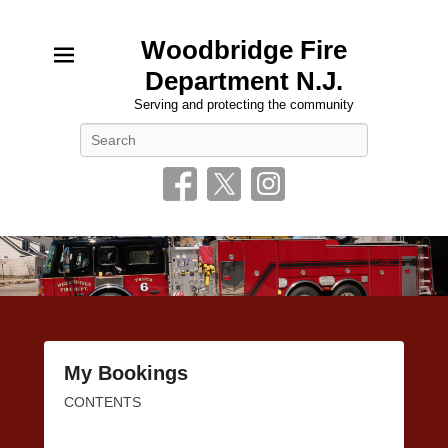
Woodbridge Fire
Department N.J.
Serving and protecting the community
Search
My Bookings
Posted
CONTENTS
on
January