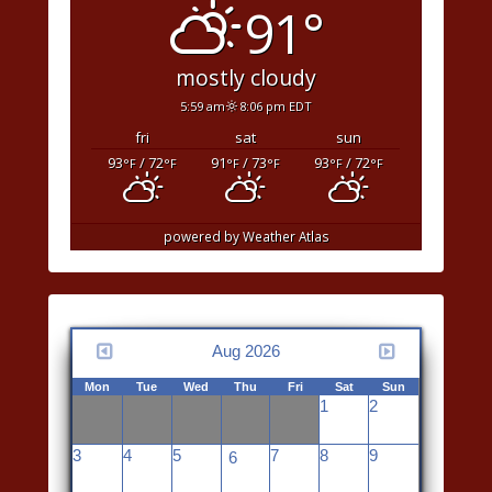
91°
mostly cloudy
5:59 am
8:06 pm EDT
fri
sat
sun
93
/ 72
91
/ 73
93
/ 72
°F
°F
°F
°F
°F
°F
powered by
Weather Atlas
Aug 2026
Mon
Tue
Wed
Thu
Fri
Sat
Sun
1
2
3
4
5
7
8
9
6