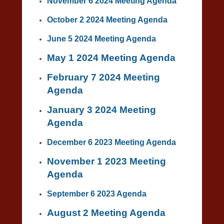
November 6 2024 Meeting Agenda
October 2 2024 Meeting Agenda
June 5 2024 Meeting Agenda
May 1 2024 Meeting Agenda
February 7 2024 Meeting
Agenda
January 3 2024 Meeting
Agenda
December 6 2023 Meeting Agenda
November 1 2023 Meeting
Agenda
September 6 2023 Agenda
August 2 Meeting Agenda