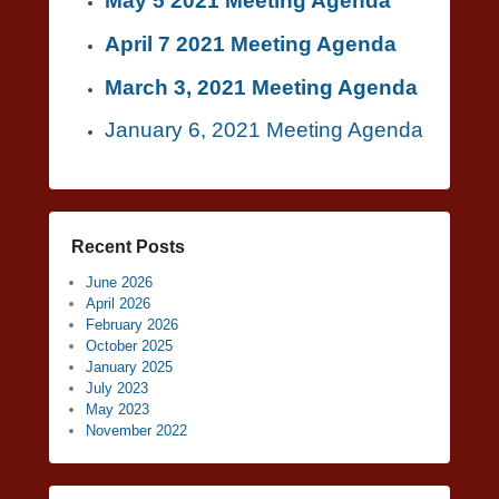
May 5 2021 Meeting Agenda
April 7 2021 Meeting Agenda
March 3, 2021 Meeting Agenda
January 6, 2021 Meeting Agenda
Recent Posts
June 2026
April 2026
February 2026
October 2025
January 2025
July 2023
May 2023
November 2022