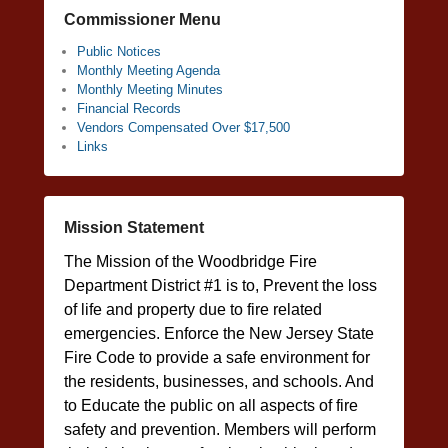
Commissioner Menu
Public Notices
Monthly Meeting Agenda
Monthly Meeting Minutes
Financial Records
Vendors Compensated Over $17,500
Links
Mission Statement
The Mission of the Woodbridge Fire
Department District #1 is to, Prevent the loss
of life and property due to fire related
emergencies. Enforce the New Jersey State
Fire Code to provide a safe environment for
the residents, businesses, and schools. And
to Educate the public on all aspects of fire
safety and prevention.
Members will perform