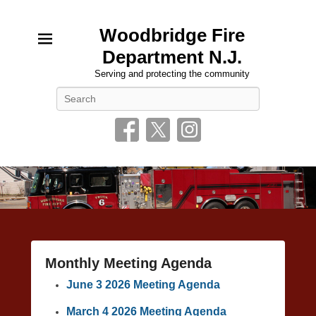
Woodbridge Fire
Department N.J.
Serving and protecting the community
Search
Monthly Meeting Agenda
Posted
June 3 2026 Meeting Agenda
on
March 4 2026 Meeting Agenda
January