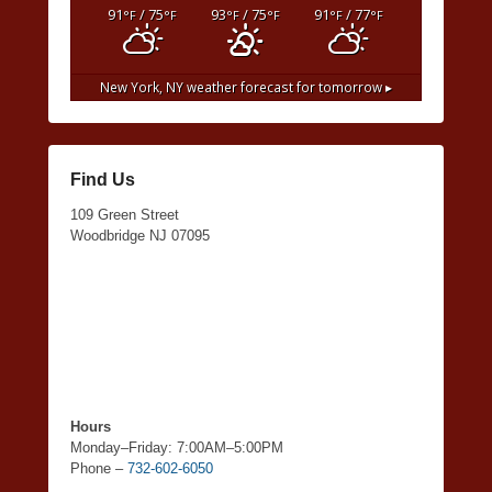
91
/ 75
93
/ 75
91
/ 77
°F
°F
°F
°F
°F
°F
New York, NY
weather forecast for tomorrow ▸
Find Us
109 Green Street
Woodbridge NJ 07095
Hours
Monday–Friday: 7:00AM–5:00PM
Phone –
732-602-6050