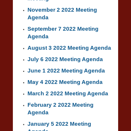
November 2
2022
Meeting
Agenda
September 7 2022 Meeting
Agenda
August 3 2022 Meeting Agenda
July 6 2022 Meeting Agenda
June 1 2022 Meeting Agenda
May 4 2022 Meeting Agenda
March 2 2022 Meeting Agenda
February 2 2022 Meeting
Agenda
January 5 2022 Meeting