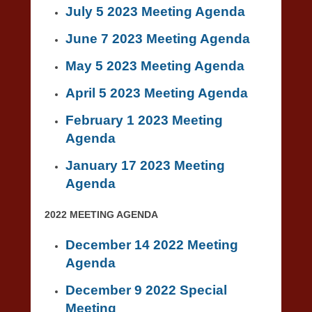
July 5 2023 Meeting Agenda
June 7 2023 Meeting Agenda
May 5 2023 Meeting Agenda
April 5 2023 Meeting Agenda
February 1 2023 Meeting
Agenda
January 17 2023 Meeting
Agenda
2022 MEETING AGENDA
December 14 2022 Meeting
Agenda
December 9 2022 Special
Meeting