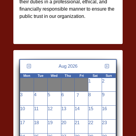
their duties in a professional, ethical, and
financially responsible manner to
ensure the
public trust in our organization.
Aug 2026
Mon
Tue
Wed
Thu
Fri
Sat
Sun
1
2
3
4
5
6
8
9
7
10
11
12
13
14
15
16
17
18
19
20
21
22
23