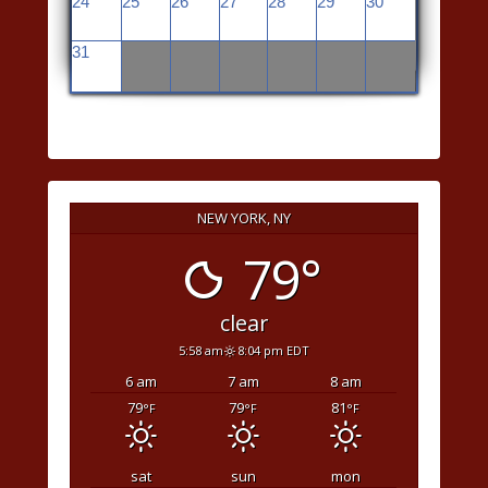
24
25
26
27
28
29
30
31
NEW YORK, NY
79°
clear
5:58 am
8:04 pm EDT
6 am
7 am
8 am
79
79
81
°F
°F
°F
sat
sun
mon