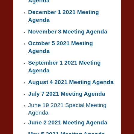
Agenda
December 1 2021 Meeting
Agenda
November 3 Meeting Agenda
October 5 2021 Meeting
Agenda
September 1 2021 Meeting
Agenda
August 4 2021 Meeting Agenda
July 7 2021 Meeting Agenda
June 19 2021 Special Meeting
Agenda
June 2 2021 Meeting Agenda