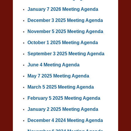
15,
January 7 2026 Meeting Agenda
2021
by
December 3 2025 Meeting Agenda
chuckm
November 5 2025 Meeting Agenda
October 1 2025 Meeting Agenda
September 3 2025 Meeting Agenda
June 4 Meeting Agenda
May 7 2025 Meeting Agenda
March 5 2025 Meeting Agenda
February 5 2025 Meeting Agenda
January 2 2025 Meeting Agenda
December 4 2024 Meeting Agenda