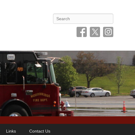
Search
Links
Contact Us