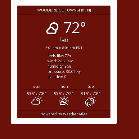
WOODBRIDGE TOWNSHIP, NJ
72°
fair
6:01 am
8:04 pm EDT
feels like: 72
°f
wind: 2
sw
mph
humidity: 96
%
pressure: 30.01
"hg
uv index: 0
sun
mon
tue
93
/ 70
95
/ 73
91
/ 70
°F
°F
°F
°F
°F
°F
powered by
Weather Atlas