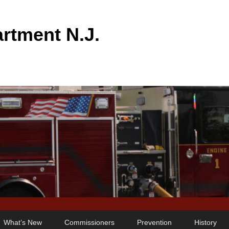
rtment N.J.
What’s New
Commissioners
Prevention
History