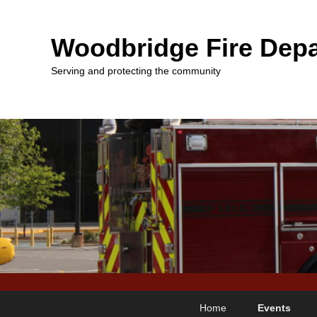
Woodbridge Fire Depa
Serving and protecting the community
Primary
Skip
Skip
Home
Events
menu
to
to