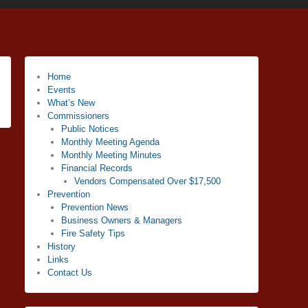
Home
Events
What’s New
Commissioners
Public Notices
Monthly Meeting Agenda
Monthly Meeting Minutes
Financial Records
Vendors Compensated Over $17,500
Prevention
Prevention News
Business Owners & Managers
Fire Safety Tips
History
Links
Contact Us