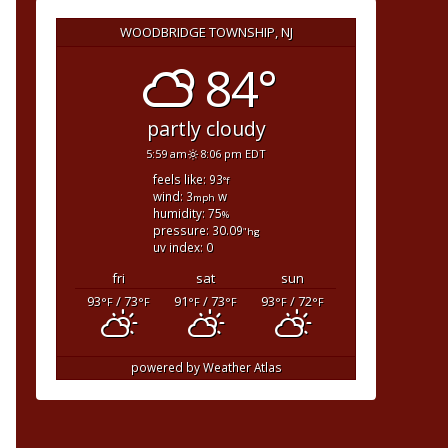
WOODBRIDGE TOWNSHIP, NJ
84°
partly cloudy
5:59 am
8:06 pm EDT
feels like: 93
°f
wind: 3
w
mph
humidity: 75
%
pressure: 30.09
"hg
uv index: 0
fri
sat
sun
93
/ 73
91
/ 73
93
/ 72
°F
°F
°F
°F
°F
°F
powered by
Weather Atlas