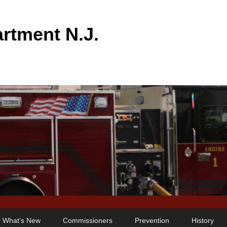
rtment N.J.
What’s New
Commissioners
Prevention
History