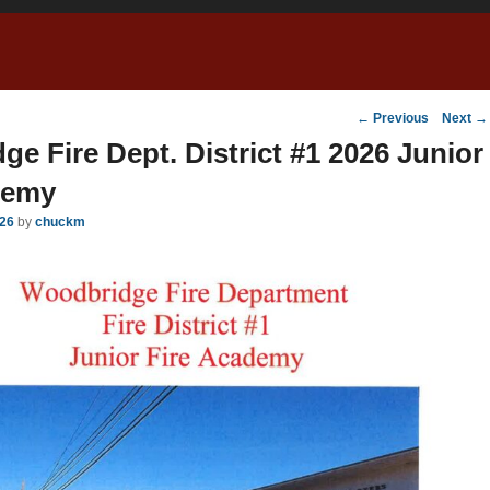
Post
←
Previous
Next
→
navigation
e Fire Dept. District #1 2026 Junior
demy
026
by
chuckm