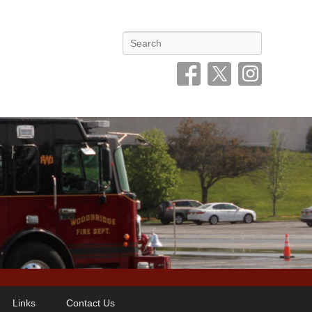
Search
Links
Contact Us