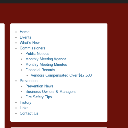
Home
Events
What’s New
Commissioners
Public Notices
Monthly Meeting Agenda
Monthly Meeting Minutes
Financial Records
Vendors Compensated Over $17,500
Prevention
Prevention News
Business Owners & Managers
Fire Safety Tips
History
Links
Contact Us