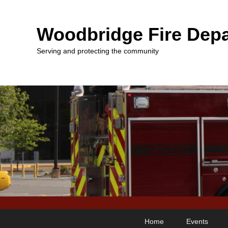
Woodbridge Fire Depa
Serving and protecting the community
Primary
Skip
Skip
Home
Events
menu
to
to